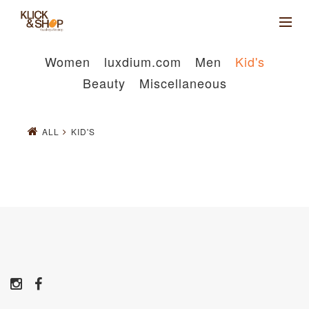
Women
luxdium.com
Men
Kid's
Beauty
Miscellaneous
ALL
KID'S