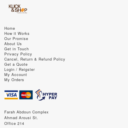
Home
How it Works
Our Promise
About Us
Get in Touch
Privacy Policy
Cancel, Return & Refund Policy
Get a Quote
Login / Reigster
My Account
My Orders
Farah Abdoun Complex
Ahmad Arousi St.
Office 214