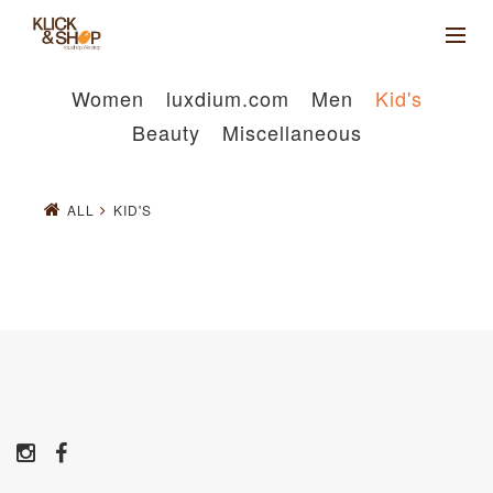
Women
luxdium.com
Men
Kid's
Beauty
Miscellaneous
ALL
KID'S