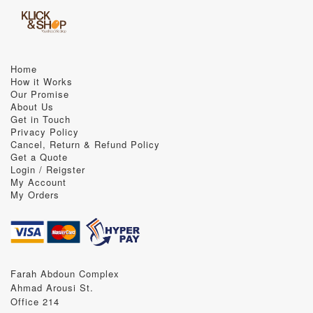
Home
How it Works
Our Promise
About Us
Get in Touch
Privacy Policy
Cancel, Return & Refund Policy
Get a Quote
Login / Reigster
My Account
My Orders
Farah Abdoun Complex
Ahmad Arousi St.
Office 214