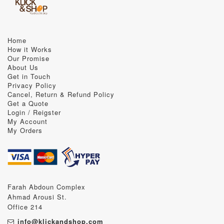
Home
How it Works
Our Promise
About Us
Get in Touch
Privacy Policy
Cancel, Return & Refund Policy
Get a Quote
Login / Reigster
My Account
My Orders
Farah Abdoun Complex
Ahmad Arousi St.
Office 214
info@klickandshop.com