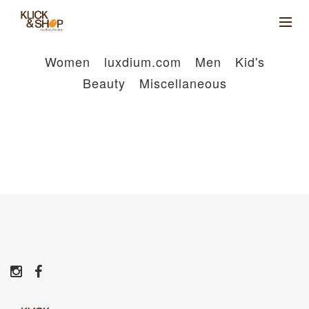
Women
luxdium.com
Men
Kid's
Beauty
Miscellaneous