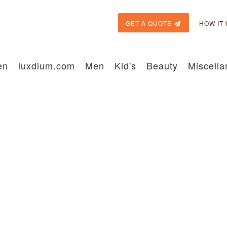
GET A QUOTE
HOW IT
en
luxdium.com
Men
Kid's
Beauty
Miscell