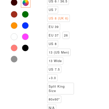
US 6 / 36.5
US 7
US 8 (UK 6)
EU 39
EU 37
26
US 8
13 (US Men)
13 Wide
US 7.5
+3.0
Split King
Size
80x60"
N/A