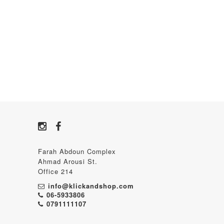
Farah Abdoun Complex
Ahmad Arousi St.
Office 214
info@klickandshop.com
06-5933806
0791111107‬