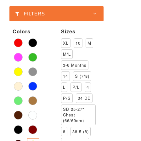
FILTERS
Colors
Sizes
XL
10
M
M/L
3-6 Months
14
S (7/8)
L
P/L
4
P/S
34 DD
SB 25-27"
Chest
(66/69cm)
8
38.5 (8)