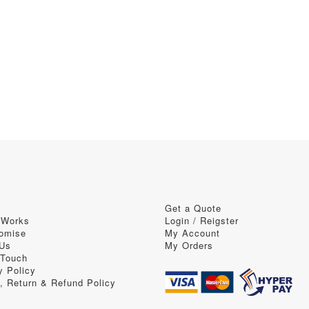
Get a Quote
 Works
Login / Reigster
omise
My Account
 Us
My Orders
 Touch
y Policy
, Return & Refund Policy