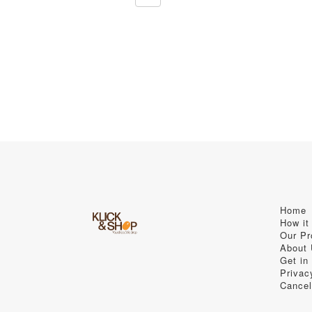
Home
How it
Our Pr
About
Get in
Privac
Cancel