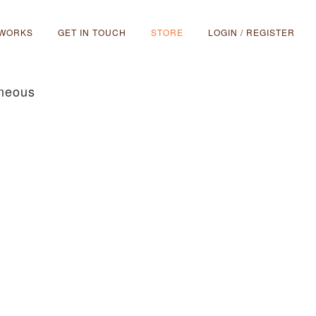
 WORKS
GET IN TOUCH
STORE
LOGIN / REGISTER
aneous