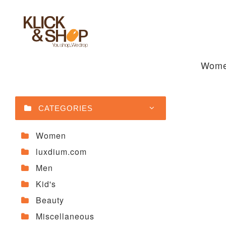
Wom
CATEGORIES
Women
luxdium.com
Men
Kid's
Beauty
Miscellaneous