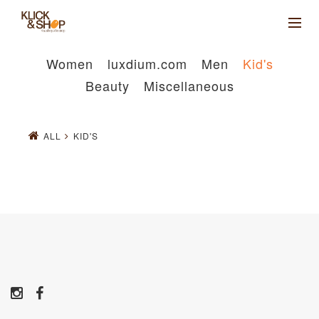
Women
luxdium.com
Men
Kid's
Beauty
Miscellaneous
ALL
KID'S