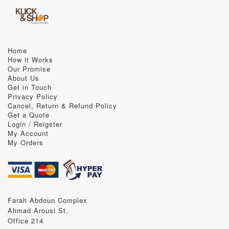
Home
How it Works
Our Promise
About Us
Get in Touch
Privacy Policy
Cancel, Return & Refund Policy
Get a Quote
Login / Reigster
My Account
My Orders
Farah Abdoun Complex
Ahmad Arousi St.
Office 214