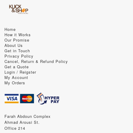
Home
How it Works
Our Promise
About Us
Get in Touch
Privacy Policy
Cancel, Return & Refund Policy
Get a Quote
Login / Reigster
My Account
My Orders
Farah Abdoun Complex
Ahmad Arousi St.
Office 214