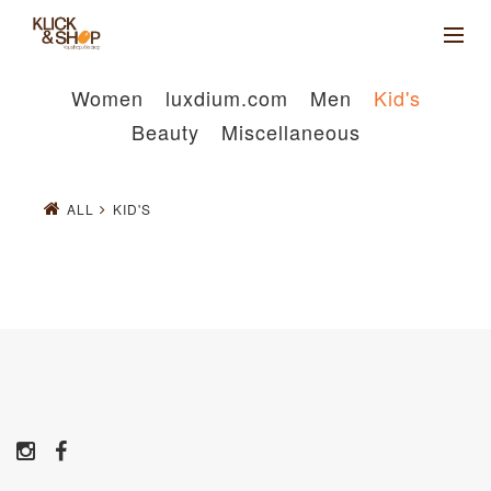
Women
luxdium.com
Men
Kid's
Beauty
Miscellaneous
ALL
KID'S