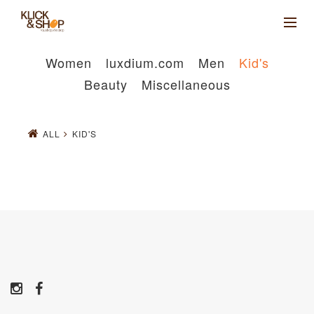
Women
luxdium.com
Men
Kid's
Beauty
Miscellaneous
ALL
KID'S