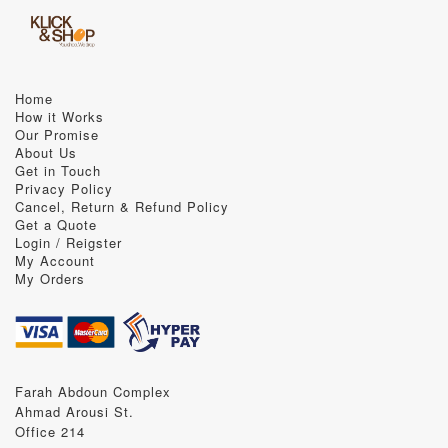
Home
How it Works
Our Promise
About Us
Get in Touch
Privacy Policy
Cancel, Return & Refund Policy
Get a Quote
Login / Reigster
My Account
My Orders
Farah Abdoun Complex
Ahmad Arousi St.
Office 214