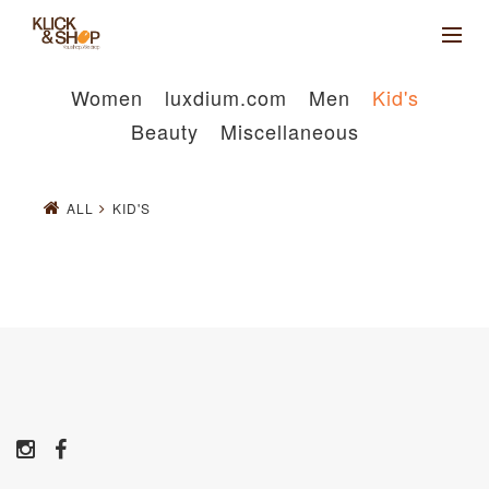
Women
luxdium.com
Men
Kid's
Beauty
Miscellaneous
ALL
KID'S