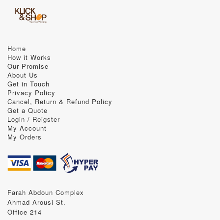
Home
How it Works
Our Promise
About Us
Get in Touch
Privacy Policy
Cancel, Return & Refund Policy
Get a Quote
Login / Reigster
My Account
My Orders
Farah Abdoun Complex
Ahmad Arousi St.
Office 214