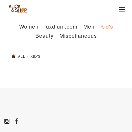
Women
luxdium.com
Men
Kid's
Beauty
Miscellaneous
ALL
KID'S