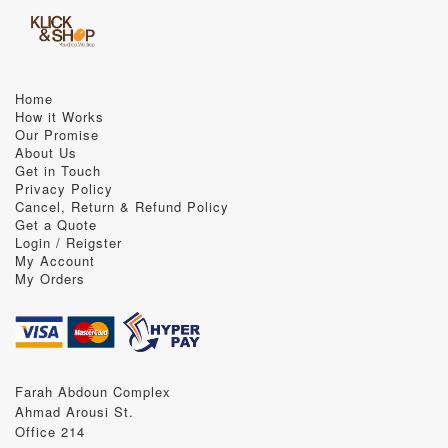
Home
How it Works
Our Promise
About Us
Get in Touch
Privacy Policy
Cancel, Return & Refund Policy
Get a Quote
Login / Reigster
My Account
My Orders
Farah Abdoun Complex
Ahmad Arousi St.
Office 214