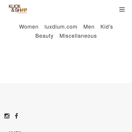
Women
luxdium.com
Men
Kid's
Beauty
Miscellaneous