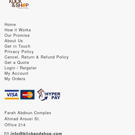
Home
How it Works
Our Promise
About Us
Get in Touch
Privacy Policy
Cancel, Return & Refund Policy
Get a Quote
Login / Reigster
My Account
My Orders
Farah Abdoun Complex
Ahmad Arousi St.
Office 214
info@klickandshop.com