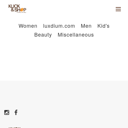
Women
luxdium.com
Men
Kid's
Beauty
Miscellaneous