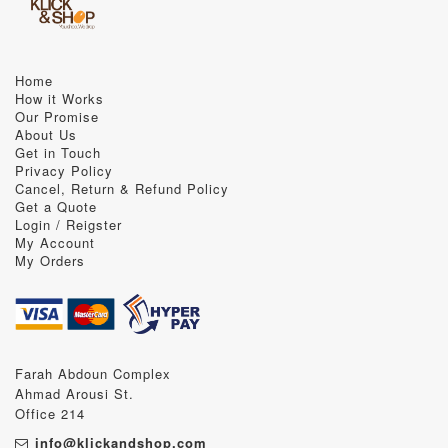
Home
How it Works
Our Promise
About Us
Get in Touch
Privacy Policy
Cancel, Return & Refund Policy
Get a Quote
Login / Reigster
My Account
My Orders
Farah Abdoun Complex
Ahmad Arousi St.
Office 214
info@klickandshop.com