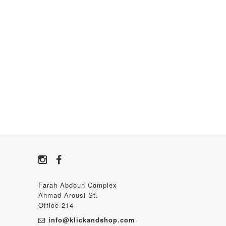
Farah Abdoun Complex
Ahmad Arousi St.
Office 214
info@klickandshop.com