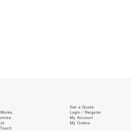
Get a Quote
 Works
Login / Reigster
omise
My Account
 Us
My Orders
 Touch