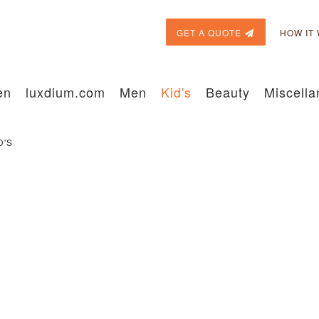
GET A QUOTE
HOW IT
en
luxdium.com
Men
Kid's
Beauty
Miscell
D'S