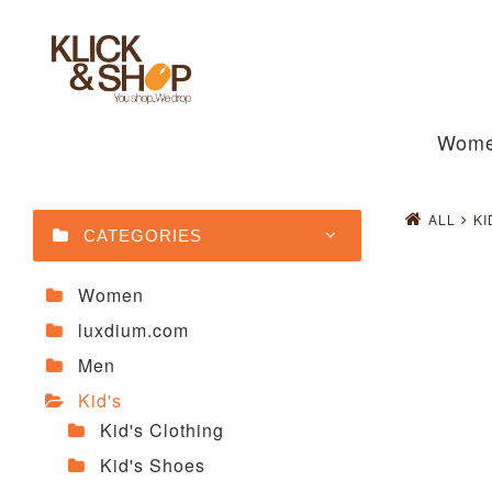
Wom
ALL
KI
CATEGORIES
Women
luxdium.com
Men
Kid's
Kid's Clothing
Kid's Shoes