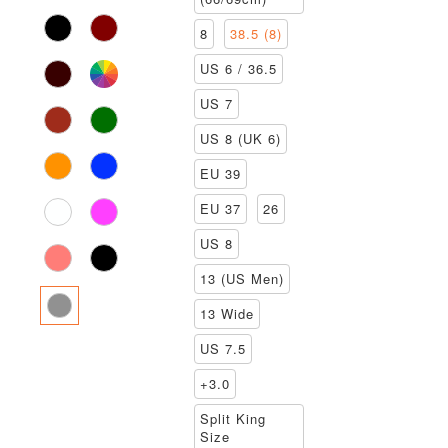
8
38.5 (8)
US 6 / 36.5
US 7
US 8 (UK 6)
EU 39
EU 37
26
US 8
13 (US Men)
13 Wide
US 7.5
+3.0
Split King
Size