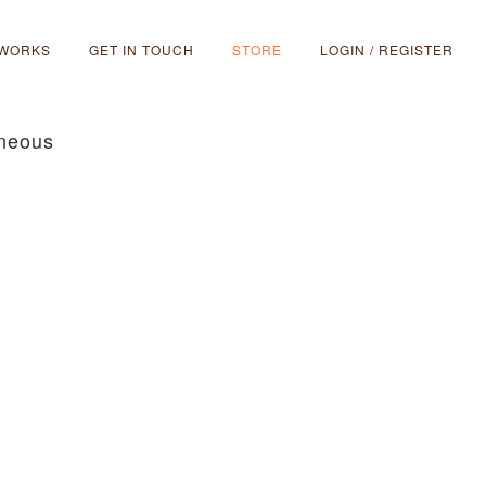
 WORKS
GET IN TOUCH
STORE
LOGIN / REGISTER
aneous