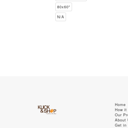
80x60"
N/A
Home
How it
Our Pr
About
Get in