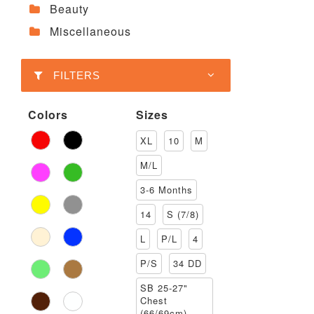
Beauty
Miscellaneous
FILTERS
Colors
Sizes
XL
10
M
M/L
3-6 Months
14
S (7/8)
L
P/L
4
P/S
34 DD
SB 25-27"
Chest
(66/69cm)