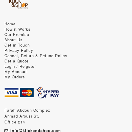
Home
How it Works
Our Promise
About Us
Get in Touch
Privacy Policy
Cancel, Return & Refund Policy
Get a Quote
Login / Reigster
My Account
My Orders
Farah Abdoun Complex
Ahmad Arousi St.
Office 214
info@klickandshop.com