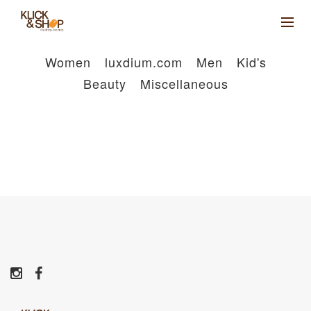
Women
luxdium.com
Men
Kid's
Beauty
Miscellaneous