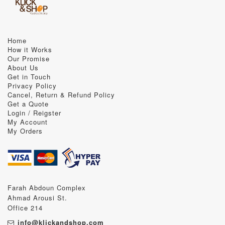
Home
How it Works
Our Promise
About Us
Get in Touch
Privacy Policy
Cancel, Return & Refund Policy
Get a Quote
Login / Reigster
My Account
My Orders
Farah Abdoun Complex
Ahmad Arousi St.
Office 214
info@klickandshop.com