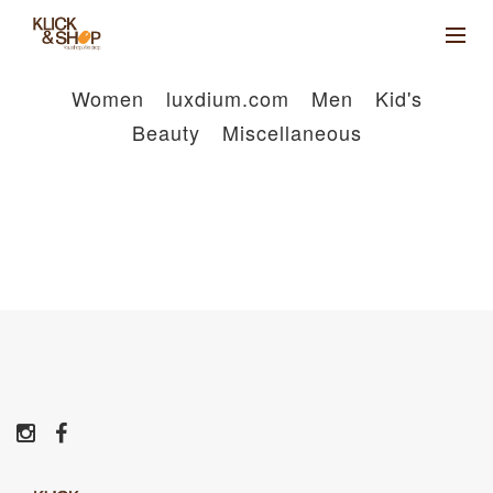
Women
luxdium.com
Men
Kid's
Beauty
Miscellaneous