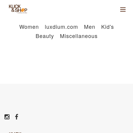
Women
luxdium.com
Men
Kid's
Beauty
Miscellaneous