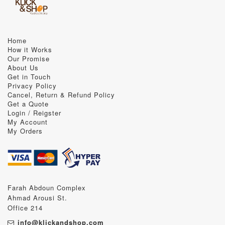
Home
How it Works
Our Promise
About Us
Get in Touch
Privacy Policy
Cancel, Return & Refund Policy
Get a Quote
Login / Reigster
My Account
My Orders
Farah Abdoun Complex
Ahmad Arousi St.
Office 214
info@klickandshop.com