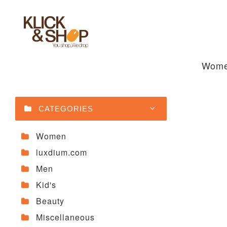
Wom
CATEGORIES
Women
luxdium.com
Men
Kid's
Beauty
Miscellaneous