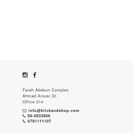
Farah Abdoun Complex
Ahmad Arousi St.
Office 214
info@klickandshop.com
06-5933806
0791111107‬