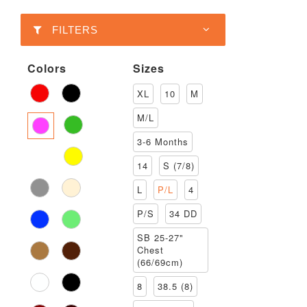
FILTERS
Colors
Sizes
XL
10
M
M/L
3-6 Months
14
S (7/8)
L
P/L
4
P/S
34 DD
SB 25-27"
Chest
(66/69cm)
8
38.5 (8)