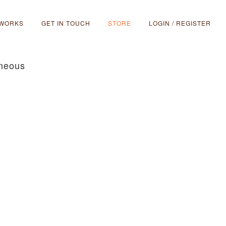
 WORKS
GET IN TOUCH
STORE
LOGIN / REGISTER
aneous