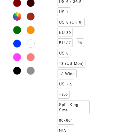
US 6 / 36.5
US 7
US 8 (UK 6)
EU 39
EU 37
26
US 8
13 (US Men)
13 Wide
US 7.5
+3.0
Split King
Size
80x60"
N/A