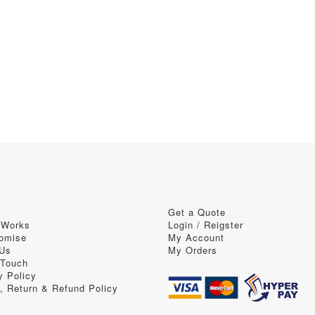
Get a Quote
 Works
Login / Reigster
omise
My Account
 Us
My Orders
 Touch
y Policy
, Return & Refund Policy