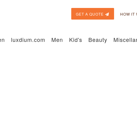
GET A QUOTE
HOW IT
en
luxdium.com
Men
Kid's
Beauty
Miscell