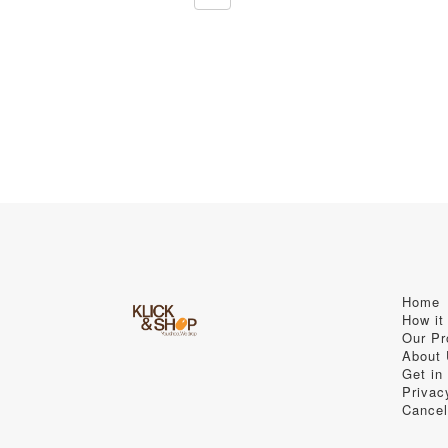
Home
How it
Our Pr
About
Get in
Privac
Cancel