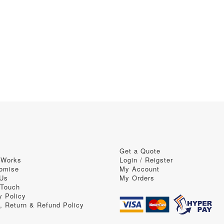
Get a Quote
 Works
Login / Reigster
omise
My Account
 Us
My Orders
 Touch
y Policy
, Return & Refund Policy