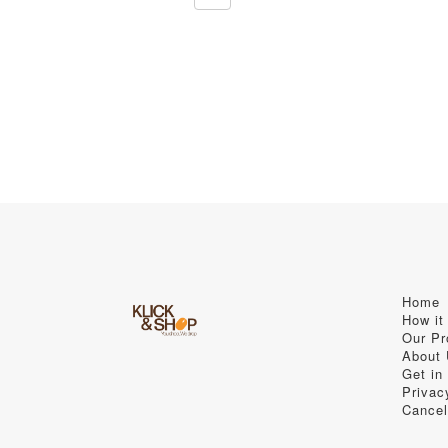
Home
How it
Our Pr
About
Get in
Privac
Cancel