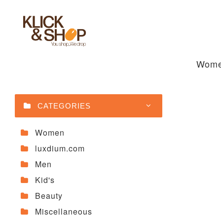
Wom
CATEGORIES
Women
luxdium.com
Men
Kid's
Beauty
Miscellaneous