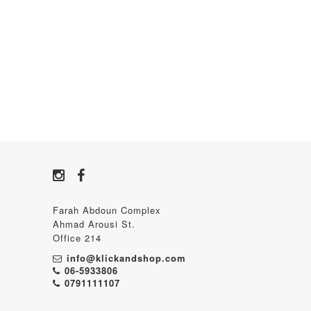
Farah Abdoun Complex
Ahmad Arousi St.
Office 214
info@klickandshop.com
06-5933806
0791111107‬