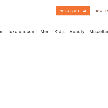
GET A QUOTE
HOW IT
en
luxdium.com
Men
Kid's
Beauty
Miscell