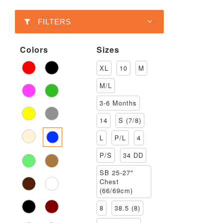
FILTERS
Colors
Sizes
XL
10
M
M/L
3-6 Months
14
S (7/8)
L
P/L
4
P/S
34 DD
SB 25-27"
Chest
(66/69cm)
8
38.5 (8)