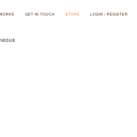
 WORKS
GET IN TOUCH
STORE
LOGIN / REGISTER
aneous