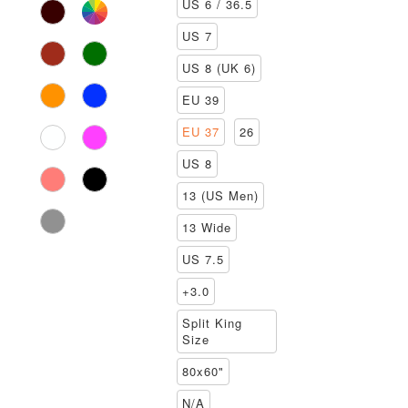
US 6 / 36.5
US 7
US 8 (UK 6)
EU 39
EU 37
26
US 8
13 (US Men)
13 Wide
US 7.5
+3.0
Split King
Size
80x60"
N/A