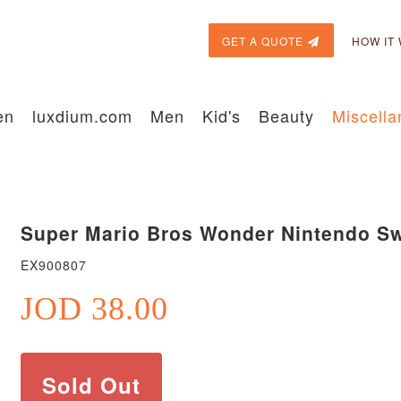
GET A QUOTE
HOW IT
en
luxdium.com
Men
Kid's
Beauty
Miscell
Super Mario Bros Wonder Nintendo Sw
EX900807
JOD 38.00
Sold Out