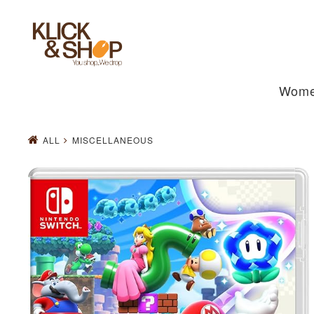
Wom
ALL
MISCELLANEOUS