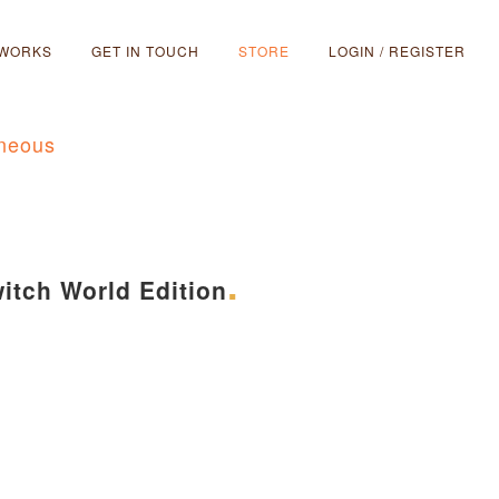
 WORKS
GET IN TOUCH
STORE
LOGIN / REGISTER
aneous
itch World Edition