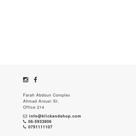
Farah Abdoun Complex
Ahmad Arousi St.
Office 214
info@klickandshop.com
06-5933806
0791111107‬