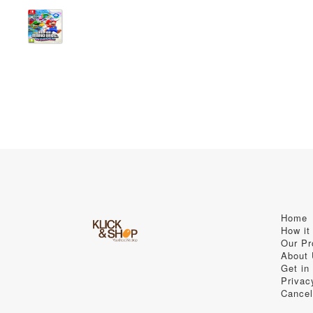
Home
How it
Our Pr
About
Get in
Privac
Cancel