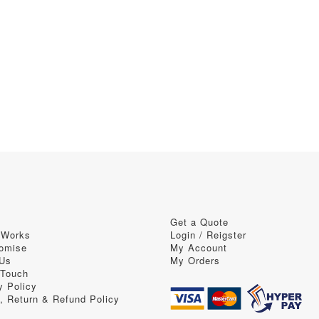
Get a Quote
 Works
Login / Reigster
omise
My Account
 Us
My Orders
 Touch
y Policy
, Return & Refund Policy