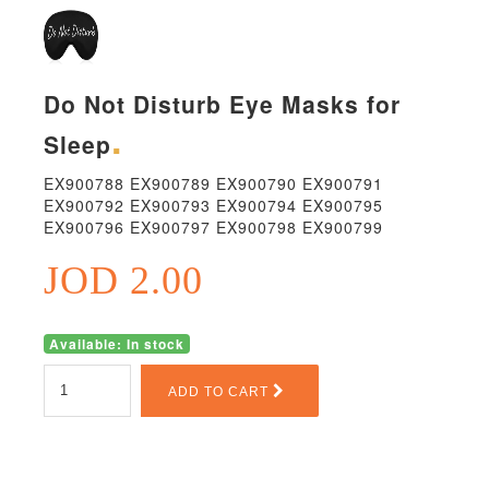
Do Not Disturb Eye Masks for
Sleep
EX900788 EX900789 EX900790 EX900791
EX900792 EX900793 EX900794 EX900795
EX900796 EX900797 EX900798 EX900799
JOD 2.00
Available: In stock
ADD TO CART