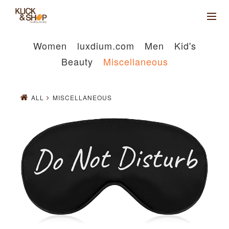
Women
luxdium.com
Men
Kid's
Beauty
Miscellaneous
ALL
MISCELLANEOUS