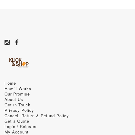
Home
How it Works
Our Promise
About Us
Get in Touch
Privacy Policy
Cancel, Return & Refund Policy
Get a Quote
Login / Reigster
My Account