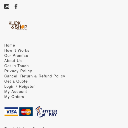
Home
How it Works
Our Promise
About Us
Get in Touch
Privacy Policy
Cancel, Return & Refund Policy
Get a Quote
Login / Reigster
My Account
My Orders