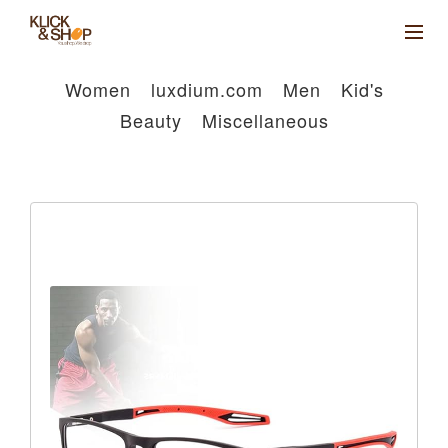
Women
luxdium.com
Men
Kid's
Beauty
Miscellaneous