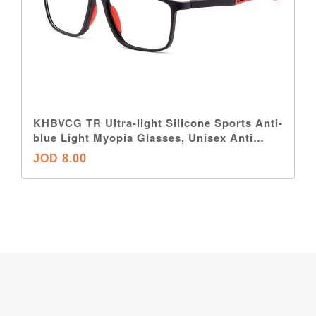
KHBVCG TR Ultra-light Silicone Sports Anti-
blue Light Myopia Glasses, Unisex Anti
Eyestrain Nearsighted Glasses
JOD 8.00