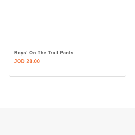
Boys’ On The Trail Pants
JOD 28.00