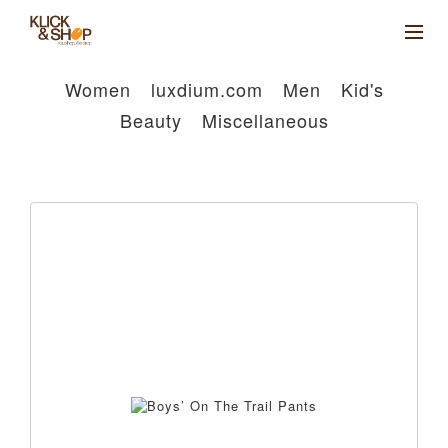
Women
luxdium.com
Men
Kid's
Beauty
Miscellaneous