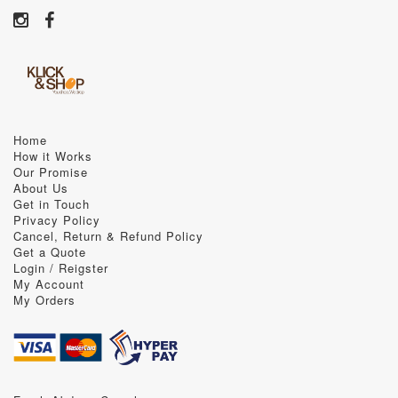
Home
How it Works
Our Promise
About Us
Get in Touch
Privacy Policy
Cancel, Return & Refund Policy
Get a Quote
Login / Reigster
My Account
My Orders