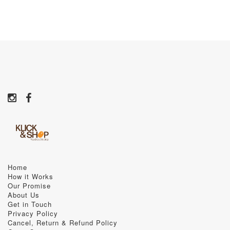
Home
How it Works
Our Promise
About Us
Get in Touch
Privacy Policy
Cancel, Return & Refund Policy