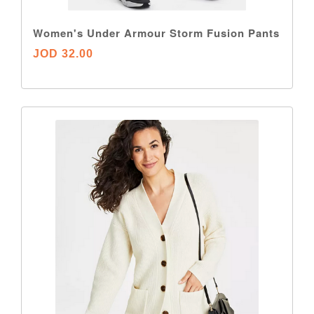
Women's Under Armour Storm Fusion Pants
JOD 32.00