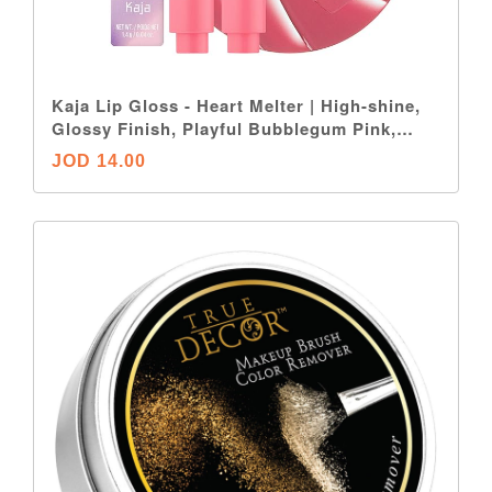
Kaja Lip Gloss - Heart Melter | High-shine,
Glossy Finish, Playful Bubblegum Pink,
Moisturize, 02 Sweet Talk, 0.04 Oz
JOD 14.00