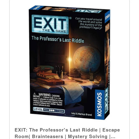
EXIT: The Professor's Last Riddle | Escape
Room| Brainteasers | Mystery Solving |