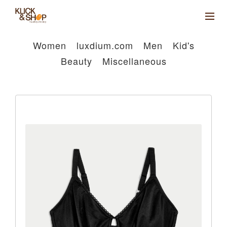
Women
luxdium.com
Men
Kid's
Beauty
Miscellaneous