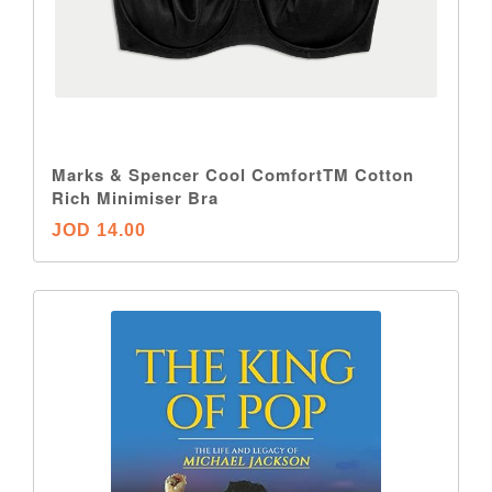
Marks & Spencer Cool ComfortTM Cotton
Rich Minimiser Bra
JOD 14.00