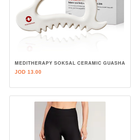
MEDITHERAPY SOKSAL CERAMIC GUASHA
JOD 13.00