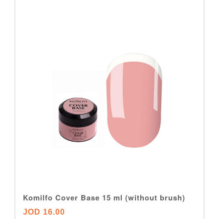
Komilfo Cover Base 15 ml (without brush)
JOD 16.00