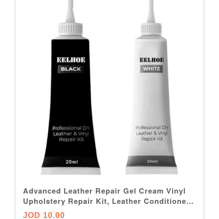
Advanced Leather Repair Gel Cream Vinyl
Upholstery Repair Kit, Leather Conditioner
Restorer, Professional Leather Filler Repair
JOD 10.00