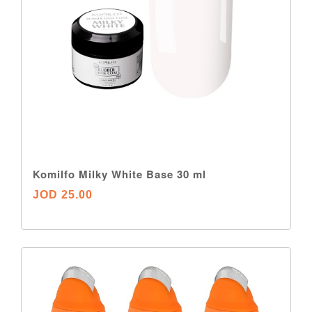
Komilfo Milky White Base 30 ml
JOD 25.00