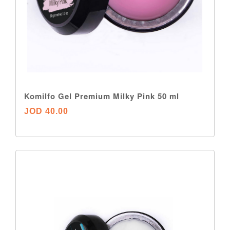
Komilfo Gel Premium Milky Pink 50 ml
JOD 40.00