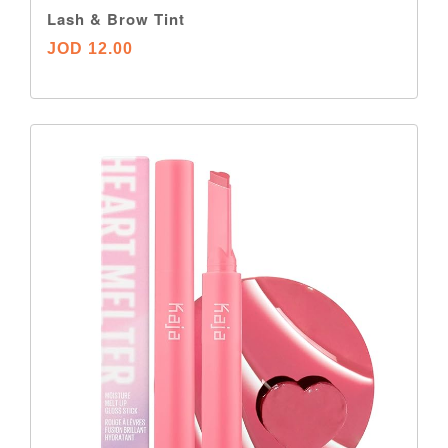
Lash & Brow Tint
JOD 12.00