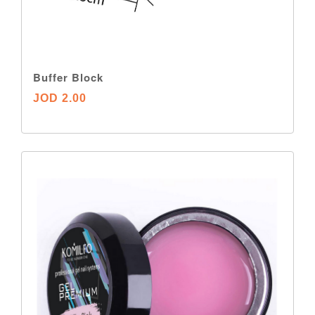
Buffer Block
JOD 2.00