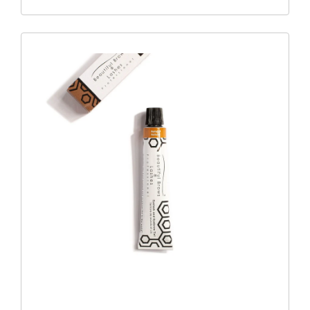
Compound