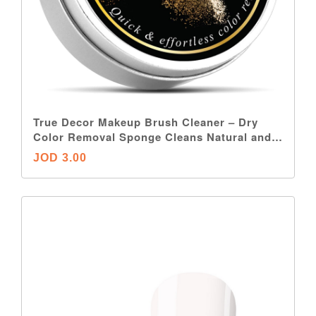
True Decor Makeup Brush Cleaner – Dry
Color Removal Sponge Cleans Natural and
Synthetic Makeup Brushes Without Water or
JOD 3.00
Chemicals – Double-Sided, Reusable and
Travel-Friendly