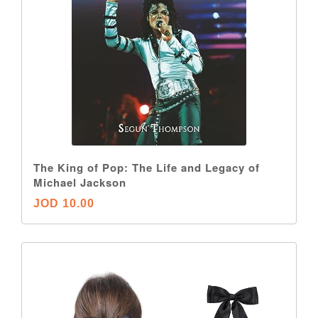
The King of Pop: The Life and Legacy of
Michael Jackson
JOD 10.00