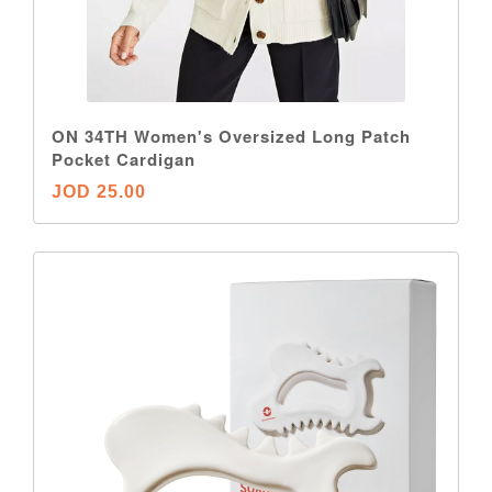
ON 34TH Women's Oversized Long Patch
Pocket Cardigan
JOD 25.00