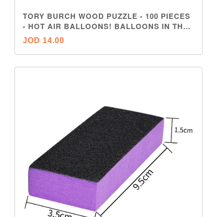
TORY BURCH WOOD PUZZLE - 100 PIECES
- HOT AIR BALLOONS! BALLOONS IN THE
SKY
JOD 14.00