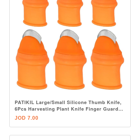
PATIKIL Large/Small Silicone Thumb Knife,
6Pcs Harvesting Plant Knife Finger Guard
Protector Gardening Trim Tool for Picking
JOD 7.00
Fruit Vegetable, Orange