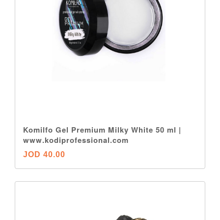
Komilfo Gel Premium Milky White 50 ml |
www.kodiprofessional.com
JOD 40.00