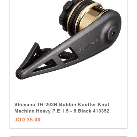
Shimano TH-202N Bobbin Knotter Knot
Machine Heavy P.E 1.5 - 8 Black 413352
JOD 35.00