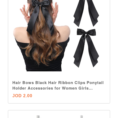
Hair Bows Black Hair Ribbon Clips Ponytail
Holder Accessories for Women Girls
Toddlers Teens Kids
JOD 2.00