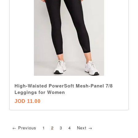
High-Waisted PowerSoft Mesh-Panel 7/8
Leggings for Women
JOD 11.00
← Previous
1
2
3
4
Next →